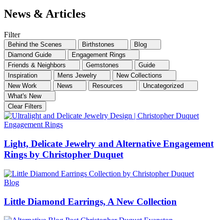
News & Articles
Filter
Behind the Scenes
Birthstones
Blog
Diamond Guide
Engagement Rings
Friends & Neighbors
Gemstones
Guide
Inspiration
Mens Jewelry
New Collections
New Work
News
Resources
Uncategorized
What's New
Clear Filters
Engagement Rings
Light, Delicate Jewelry and Alternative Engagement
Rings by Christopher Duquet
Blog
Little Diamond Earrings, A New Collection