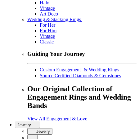
Halo
Vintage
Art Deco
Wedding & Stacking Rings
For Her
For Him
Vintage
Classic
Guiding Your Journey
Custom Engagement & Wedding Rings
Source Certified Diamonds & Gemstones
Our Original Collection of
Engagement Rings and Wedding
Bands
View All Engagement & Love
Jewelry
Jewelry