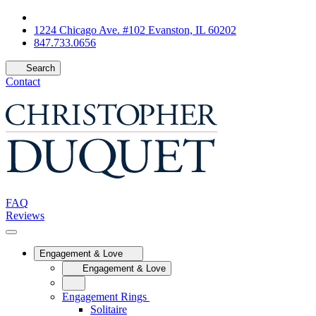
1224 Chicago Ave. #102 Evanston, IL 60202
847.733.0656
Search
Contact
FAQ
Reviews
Engagement & Love
Engagement & Love
Engagement Rings
Solitaire