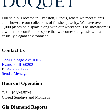
Our studio is located in Evanston, Illinois, where we meet clients
and showcase our collections of finished jewelry. We have over
1,000 pieces on display, along with our workshop. The showroom is
a warm and comfortable space that welcomes our guests with a
casually elegant environment.
Contact Us
1224 Chicago Ave. #102
Evanston, IL 60202
P.
847.733.0656
Send a Message
Hours of Operation
T-Sat 10AM-5PM
Closed Sundays and Mondays
Gia Diamond Reports