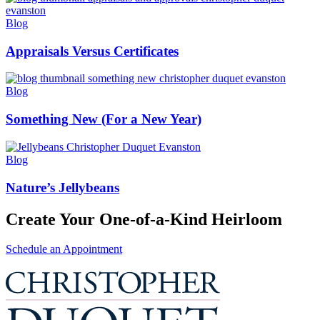
Blog
Appraisals Versus Certificates
Blog
Something New (For a New Year)
Blog
Nature’s Jellybeans
Create Your One-of-a-Kind Heirloom
Schedule an Appointment