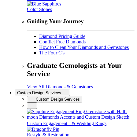
Color Stones
Guiding Your Journey
Diamond Pricing Guide
Conflict Free Diamonds
How to Clean Your Diamonds and Gemstones
The Four C's
Graduate Gemologists at Your
Service
View All Diamonds & Gemstones
Custom Design Services
Custom Design Services
Custom Engagement & Wedding Rings
Restyle & Restoration