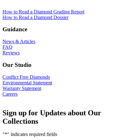
How to Read a Diamond Grading Report
How to Read a Diamond Dossier
Guidance
News & Articles
FAQ
Reviews
Our Studio
Conflict Free Diamonds
Environmental Statement
Warranty Statement
Careers
Sign up for Updates about Our
Collections
"
*
" indicates required fields