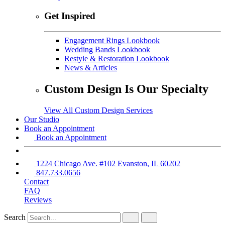
Get Inspired
Engagement Rings Lookbook
Wedding Bands Lookbook
Restyle & Restoration Lookbook
News & Articles
Custom Design Is Our Specialty
View All Custom Design Services
Our Studio
Book an Appointment
Book an Appointment
1224 Chicago Ave. #102 Evanston, IL 60202
847.733.0656
Contact
FAQ
Reviews
Search