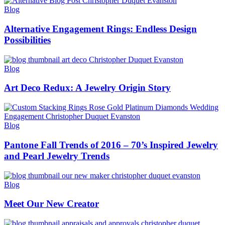
Blog
Alternative Engagement Rings: Endless Design
Possibilities
Blog
Art Deco Redux: A Jewelry Origin Story
Blog
Pantone Fall Trends of 2016 – 70’s Inspired Jewelry
and Pearl Jewelry Trends
Blog
Meet Our New Creator