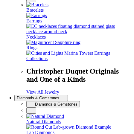
Bracelets
Earrings
Necklaces
Rings
Collections
Christopher Duquet Originals
and One of a Kinds
View All Jewelry
Diamonds & Gemstones
Diamonds & Gemstones
Natural Diamonds
Lab Diamonds