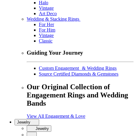
Halo
Vintage
Art Deco
Wedding & Stacking Rings
For Her
For Him
Vintage
Classic
Guiding Your Journey
Custom Engagement & Wedding Rings
Source Certified Diamonds & Gemstones
Our Original Collection of
Engagement Rings and Wedding
Bands
View All Engagement & Love
Jewelry
Jewelry