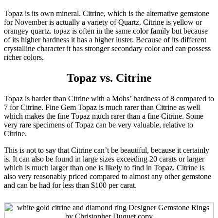
Topaz is its own mineral. Citrine, which is the alternative gemstone
for November is actually a variety of Quartz. Citrine is yellow or
orangey quartz. topaz is often in the same color family but because
of its higher hardness it has a higher luster. Because of its different
crystalline character it has stronger secondary color and can possess
richer colors.
Topaz vs. Citrine
Topaz is harder than Citrine with a Mohs’ hardness of 8 compared to
7 for Citrine. Fine Gem Topaz is much rarer than Citrine as well
which makes the fine Topaz much rarer than a fine Citrine. Some
very rare specimens of Topaz can be very valuable, relative to
Citrine.
This is not to say that Citrine can’t be beautiful, because it certainly
is. It can also be found in large sizes exceeding 20 carats or larger
which is much larger than one is likely to find in Topaz. Citrine is
also very reasonably priced compared to almost any other gemstone
and can be had for less than $100 per carat.