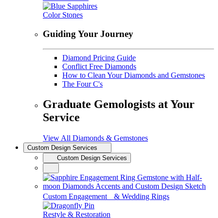
Color Stones
Guiding Your Journey
Diamond Pricing Guide
Conflict Free Diamonds
How to Clean Your Diamonds and Gemstones
The Four C's
Graduate Gemologists at Your
Service
View All Diamonds & Gemstones
Custom Design Services
Custom Design Services
Custom Engagement & Wedding Rings
Restyle & Restoration