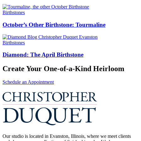
Birthstones
October’s Other Birthstone: Tourmaline
Birthstones
Diamond: The April Birthstone
Create Your One-of-a-Kind Heirloom
Schedule an Appointment
Our studio is located in Evanston, Illinois, where we meet clients