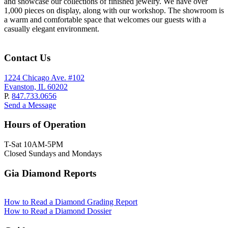
and showcase our collections of finished jewelry. We have over
1,000 pieces on display, along with our workshop. The showroom is
a warm and comfortable space that welcomes our guests with a
casually elegant environment.
Contact Us
1224 Chicago Ave. #102
Evanston, IL 60202
P.
847.733.0656
Send a Message
Hours of Operation
T-Sat 10AM-5PM
Closed Sundays and Mondays
Gia Diamond Reports
How to Read a Diamond Grading Report
How to Read a Diamond Dossier