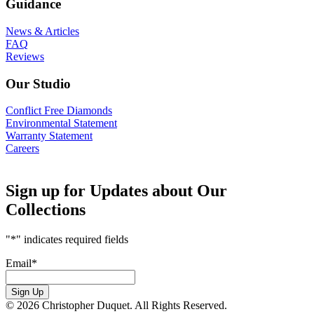
Guidance
News & Articles
FAQ
Reviews
Our Studio
Conflict Free Diamonds
Environmental Statement
Warranty Statement
Careers
Sign up for Updates about Our
Collections
"
*
" indicates required fields
Email
*
Sign Up
© 2026 Christopher Duquet. All Rights Reserved.