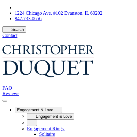
1224 Chicago Ave. #102 Evanston, IL 60202
847.733.0656
Search
Contact
FAQ
Reviews
Engagement & Love
Engagement & Love
Engagement Rings
Solitaire