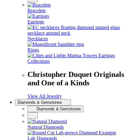
Bracelets
Earrings
Necklaces
Rings
Collections
Christopher Duquet Originals
and One of a Kinds
View All Jewelry
Diamonds & Gemstones
Diamonds & Gemstones
Natural Diamonds
Lab Diamonds