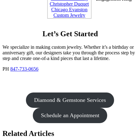
Let’s Get Started
We specialize in making custom jewelry. Whether it’s a birthday or
anniversary gift, our designers take you through the process step by
step and create one-of-a kind pieces that last a lifetime.
PH
847-733-0656
Diamond & Gemstone Services
Schedule an Appointment
Related Articles