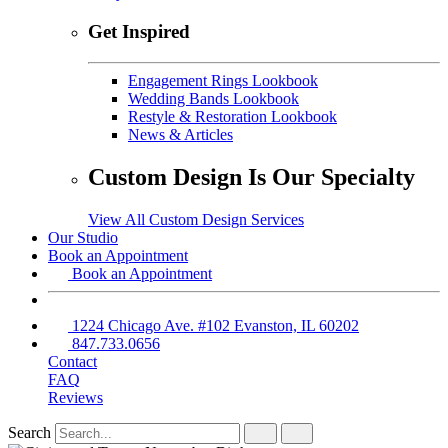
Get Inspired
Engagement Rings Lookbook
Wedding Bands Lookbook
Restyle & Restoration Lookbook
News & Articles
Custom Design Is Our Specialty
View All Custom Design Services
Our Studio
Book an Appointment
Book an Appointment
1224 Chicago Ave. #102 Evanston, IL 60202
847.733.0656
Contact
FAQ
Reviews
Search