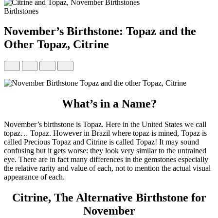
Birthstones
November’s Birthstone: Topaz and the
Other Topaz, Citrine
What’s in a Name?
November’s birthstone is Topaz. Here in the United States we call
topaz… Topaz. However in Brazil where topaz is mined, Topaz is
called Precious Topaz and Citrine is called Topaz! It may sound
confusing but it gets worse: they look very similar to the untrained
eye. There are in fact many differences in the gemstones especially
the relative rarity and value of each, not to mention the actual visual
appearance of each.
Citrine, The Alternative Birthstone for
November