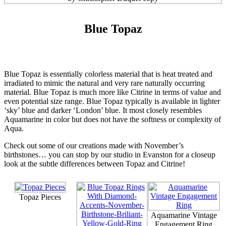
Blue Topaz
Blue Topaz is essentially colorless material that is heat treated and
irradiated to mimic the natural and very rare naturally occurring
material. Blue Topaz is much more like Citrine in terms of value and
even potential size range. Blue Topaz typically is available in lighter
‘sky’ blue and darker ‘London’ blue. It most closely resembles
Aquamarine in color but does not have the softness or complexity of
Aqua.
Check out some of our creations made with November’s
birthstones… you can stop by our studio in Evanston for a closeup
look at the subtle differences between Topaz and Citrine!
Topaz Pieces
Aquamarine Vintage
Engagement Ring